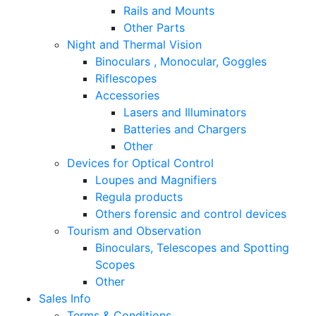
Rails and Mounts
Other Parts
Night and Thermal Vision
Binoculars , Monocular, Goggles
Riflescopes
Accessories
Lasers and Illuminators
Batteries and Chargers
Other
Devices for Optical Control
Loupes and Magnifiers
Regula products
Others forensic and control devices
Tourism and Observation
Binoculars, Telescopes and Spotting
Scopes
Other
Sales Info
Terms & Conditions