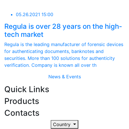
05.26.2021 15:00
Regula is over 28 years on the high-
tech market
Regula is the leading manufacturer of forensic devices
for authenticating documents, banknotes and
securities. More than 100 solutions for authenticity
verification. Company is known all over th
News & Events
Quick Links
Products
Contacts
Country