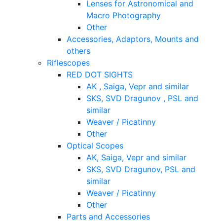
Lenses for Astronomical and
Macro Photography
Other
Accessories, Adaptors, Mounts and
others
Riflescopes
RED DOT SIGHTS
AK , Saiga, Vepr and similar
SKS, SVD Dragunov , PSL and
similar
Weaver / Picatinny
Other
Optical Scopes
AK, Saiga, Vepr and similar
SKS, SVD Dragunov, PSL and
similar
Weaver / Picatinny
Other
Parts and Accessories