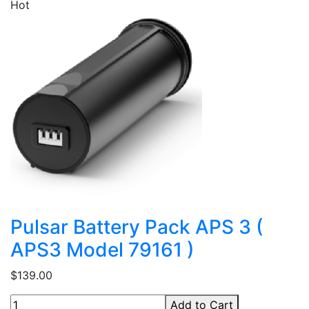
Hot
Pulsar Battery Pack APS 3 (
APS3 Model 79161 )
$139.00
Add to Cart