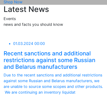
Shop Now
Latest News
Events
news and facts you should know
01.03.2024 00:00
Recent sanctions and additional
restrictions against some Russian
and Belarus manufacturers
Due to the recent sanctions and additional restrictions
against some Russian and Belarus manufacturers, we
are unable to source some scopes and other products.
We are continuing an inventory liquidat