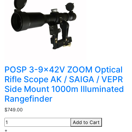
POSP 3-9x42V ZOOM Optical
Rifle Scope AK / SAIGA / VEPR
Side Mount 1000m Illuminated
Rangefinder
$749.00
Add to Cart
+