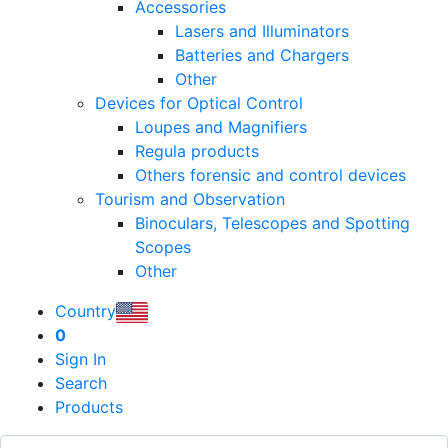
Accessories
Lasers and Illuminators
Batteries and Chargers
Other
Devices for Optical Control
Loupes and Magnifiers
Regula products
Others forensic and control devices
Tourism and Observation
Binoculars, Telescopes and Spotting
Scopes
Other
Country
0
Sign In
Search
Products