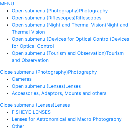
MENU
Open submenu (Photography)
Photography
Open submenu (Riflescopes)
Riflescopes
Open submenu (Night and Thermal Vision)
Night and
Thermal Vision
Open submenu (Devices for Optical Control)
Devices
for Optical Control
Open submenu (Tourism and Observation)
Tourism
and Observation
Close submenu (Photography)
Photography
Cameras
Open submenu (Lenses)
Lenses
Accessories, Adaptors, Mounts and others
Close submenu (Lenses)
Lenses
FISHEYE LENSES
Lenses for Astronomical and Macro Photography
Other