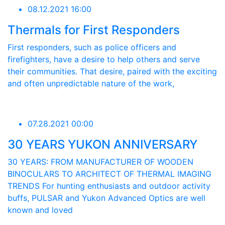
08.12.2021 16:00
Thermals for First Responders
First responders, such as police officers and
firefighters, have a desire to help others and serve
their communities. That desire, paired with the exciting
and often unpredictable nature of the work,
07.28.2021 00:00
30 YEARS YUKON ANNIVERSARY
30 YEARS: FROM MANUFACTURER OF WOODEN
BINOCULARS TO ARCHITECT OF THERMAL IMAGING
TRENDS For hunting enthusiasts and outdoor activity
buffs, PULSAR and Yukon Advanced Optics are well
known and loved