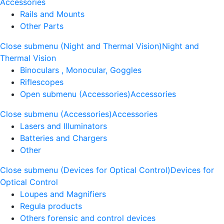
Accessories
Rails and Mounts
Other Parts
Close submenu (Night and Thermal Vision)
Night and
Thermal Vision
Binoculars , Monocular, Goggles
Riflescopes
Open submenu (Accessories)
Accessories
Close submenu (Accessories)
Accessories
Lasers and Illuminators
Batteries and Chargers
Other
Close submenu (Devices for Optical Control)
Devices for
Optical Control
Loupes and Magnifiers
Regula products
Others forensic and control devices