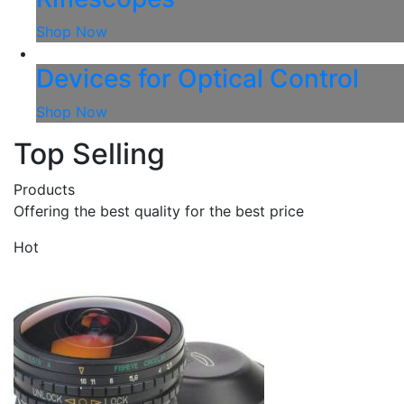
Shop Now
Devices for Optical Control
Shop Now
Top Selling
Products
Offering the best quality for the best price
Hot