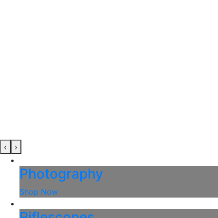
‹
›
Photography
Shop Now
Riflescopes