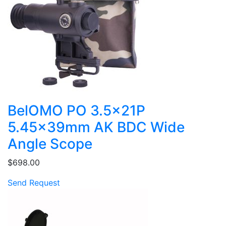
BelOMO PO 3.5x21P
5.45x39mm AK BDC Wide
Angle Scope
$698.00
Send Request