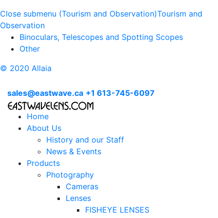
Close submenu (Tourism and Observation)
Tourism and
Observation
Binoculars, Telescopes and Spotting Scopes
Other
© 2020 Allaia
sales@eastwave.ca
+1 613-745-6097
Home
About Us
History and our Staff
News & Events
Products
Photography
Cameras
Lenses
FISHEYE LENSES