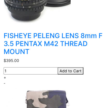
FISHEYE PELENG LENS 8mm F
3.5 PENTAX M42 THREAD
MOUNT
$395.00
Add to Cart
+
-