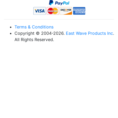
Terms & Conditions
Copyright © 2004-2026.
East Wave Products Inc
.
All Rights Reserved.