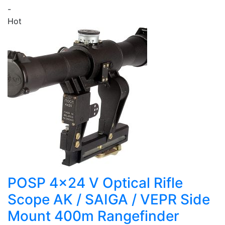
-
Hot
POSP 4x24 V Optical Rifle
Scope AK / SAIGA / VEPR Side
Mount 400m Rangefinder