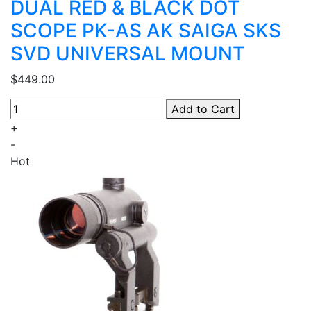
DUAL RED & BLACK DOT
SCOPE PK-AS AK SAIGA SKS
SVD UNIVERSAL MOUNT
$449.00
Add to Cart
+
-
Hot