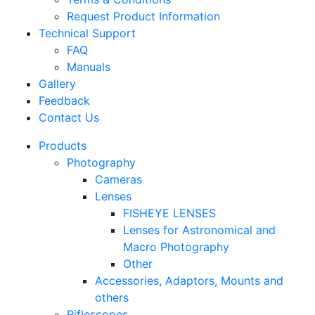
Request Product Information
Technical Support
FAQ
Manuals
Gallery
Feedback
Contact Us
Products
Photography
Cameras
Lenses
FISHEYE LENSES
Lenses for Astronomical and
Macro Photography
Other
Accessories, Adaptors, Mounts and
others
Riflescopes