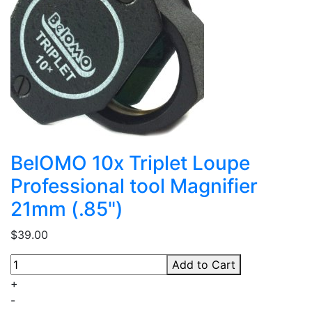
BelOMO 10x Triplet Loupe
Professional tool Magnifier
21mm (.85")
$39.00
Add to Cart
+
-