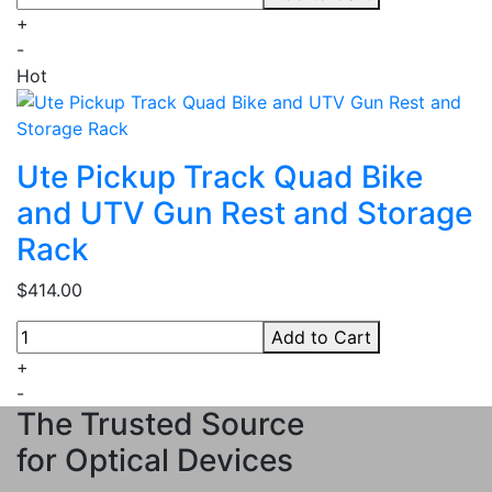
+
-
Hot
Ute Pickup Track Quad Bike
and UTV Gun Rest and Storage
Rack
$414.00
Add to Cart
+
-
The Trusted Source
for Optical Devices