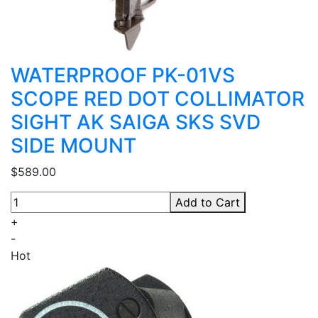
WATERPROOF PK-01VS
SCOPE RED DOT COLLIMATOR
SIGHT AK SAIGA SKS SVD
SIDE MOUNT
$589.00
Add to Cart
+
-
Hot