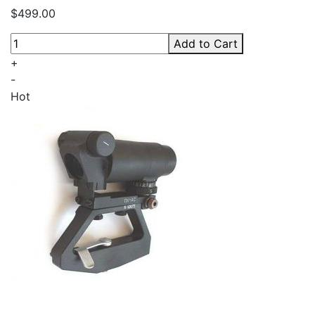
$499.00
Add to Cart
+
-
Hot