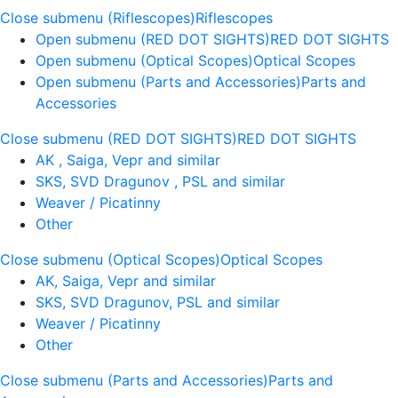
Close submenu (Riflescopes)
Riflescopes
Open submenu (RED DOT SIGHTS)
RED DOT SIGHTS
Open submenu (Optical Scopes)
Optical Scopes
Open submenu (Parts and Accessories)
Parts and
Accessories
Close submenu (RED DOT SIGHTS)
RED DOT SIGHTS
AK , Saiga, Vepr and similar
SKS, SVD Dragunov , PSL and similar
Weaver / Picatinny
Other
Close submenu (Optical Scopes)
Optical Scopes
AK, Saiga, Vepr and similar
SKS, SVD Dragunov, PSL and similar
Weaver / Picatinny
Other
Close submenu (Parts and Accessories)
Parts and