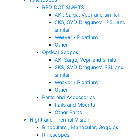
RED DOT SIGHTS
AK , Saiga, Vepr and similar
SKS, SVD Dragunov , PSL and
similar
Weaver / Picatinny
Other
Optical Scopes
AK, Saiga, Vepr and similar
SKS, SVD Dragunov, PSL and
similar
Weaver / Picatinny
Other
Parts and Accessories
Rails and Mounts
Other Parts
Night and Thermal Vision
Binoculars , Monocular, Goggles
Riflescopes